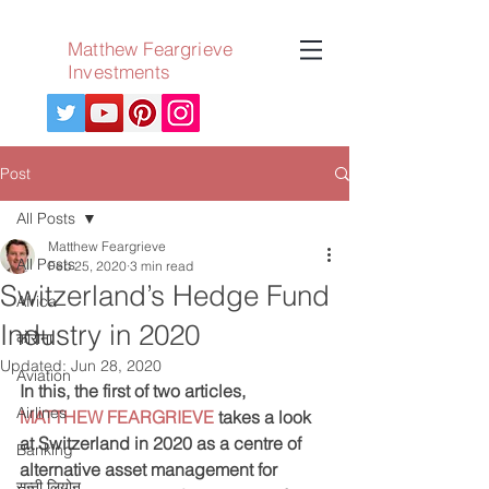
Matthew Feargrieve
Investments
Post
All Posts
Matthew Feargrieve
All Posts
Feb 25, 2020
3 min read
Switzerland’s Hedge Fund
Africa
Industry in 2020
कोरोना
Updated:
Jun 28, 2020
Aviation
In this, the first of two articles, 
Airlines
MATTHEW FEARGRIEVE
 takes a look 
at Switzerland in 2020 as a centre of 
Banking
alternative asset management for 
सन्नी लियोन