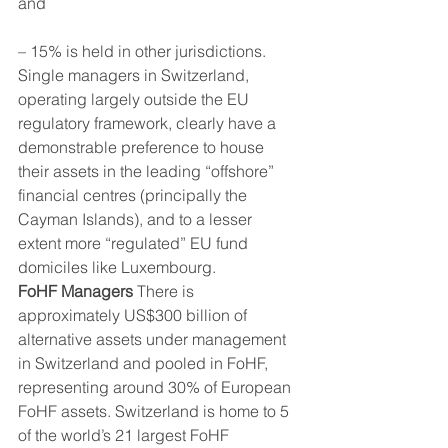
and
– 15% is held in other jurisdictions. 
Single managers in Switzerland, 
operating largely outside the EU 
regulatory framework, clearly have a 
demonstrable preference to house 
their assets in the leading “offshore” 
financial centres (principally the 
Cayman Islands), and to a lesser 
extent more “regulated” EU fund 
domiciles like Luxembourg. 
FoHF Managers
 There is 
approximately US$300 billion of 
alternative assets under management 
in Switzerland and pooled in FoHF, 
representing around 30% of European 
FoHF assets. Switzerland is home to 5 
of the world’s 21 largest FoHF 