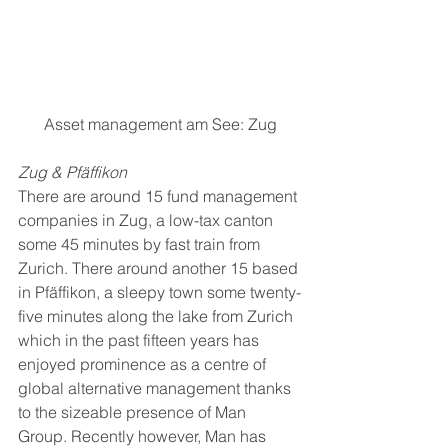
Asset management am See: Zug
Zug & Pfäffikon
There are around 15 fund management 
companies in Zug, a low-tax canton 
some 45 minutes by fast train from 
Zurich. There around another 15 based 
in Pfäffikon, a sleepy town some twenty-
five minutes along the lake from Zurich 
which in the past fifteen years has 
enjoyed prominence as a centre of 
global alternative management thanks 
to the sizeable presence of Man 
Group. Recently however, Man has 