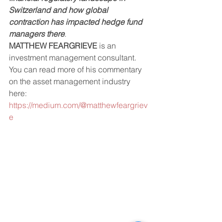
Switzerland and how global 
contraction has impacted hedge fund 
managers there
. 
MATTHEW FEARGRIEVE
 is an 
investment management consultant. 
You can read more of his commentary 
on the asset management industry 
here: 
https://medium.com/@matthewfeargriev
e