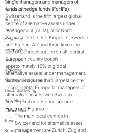
single managers and managers of 
funds of hedge funds (FoHFs)
. 
Bollywood
Switzerland is the fifth largest global 
Business
centre of alternative assets under 
India
management (AUM), after North 
America, the United Kingdom, Sweden 
COVID19
and France. Around three times the 
coronavirus
size of Connecticut, the small, central 
European country boasts 
Investing
approximately 15% of global 
lockdown
alternative assets under management.   
Switzerland is the third largest centre 
Matthew Feargrieve
in continental Europe for managers of 
social distancing
alternative assets, with Sweden 
Rap Music
coming first and France second. 
Facts and Figures
self isolation
The main local centres in 
Travel
Switzerland for alternative asset 
management are Zurich, Zug and 
Sunny Leone