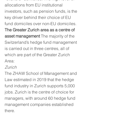
allocations from EU institutional 
investors, such as pension funds, is the 
key driver behind their choice of EU 
fund domiciles over non-EU domiciles. 
The Greater Zurich area as a centre of 
asset management
 The majority of the 
Switzerland’s hedge fund management 
is carried out in three centres, all of 
which are part of the Greater Zurich 
Area:    
Zurich
The ZHAW School of Management and 
Law estimated in 2019 that the hedge 
fund industry in Zurich supports 5,000 
jobs. Zurich is the centre of choice for 
managers, with around 60 hedge fund 
management companies established 
there. 