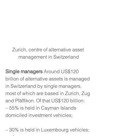
Zurich, centre of alternative asset 
management in Switzerland
Single managers
 Around US$120 
billion of alternative assets is managed 
in Switzerland by single managers, 
most of which are based in Zurich, Zug 
and Pfäffikon. Of that US$120 billion: 
– 55% is held in Cayman Islands 
domiciled investment vehicles;
– 30% is held in Luxembourg vehicles; 