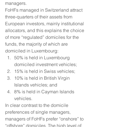
managers.  
FoHFs managed in Switzerland attract 
three-quarters of their assets from 
European investors, mainly institutional 
allocators, and this explains the choice 
of more “regulated” domiciles for the 
funds, the majority of which are 
domiciled in Luxembourg: 
50% is held in Luxembourg 
domiciled investment vehicles;
15% is held in Swiss vehicles; 
10% is held in British Virgin 
Islands vehicles; and
8% is held in Cayman Islands 
vehicles.  
In clear contrast to the domicile 
preferences of single managers, 
managers of FoHFs prefer “onshore” to 
“offshore” domiciles. The high level of 