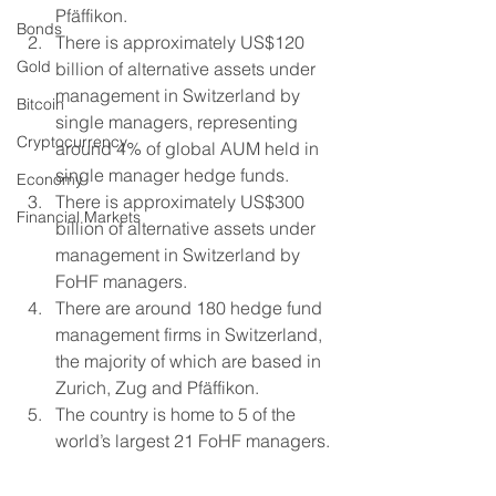
Pfäffikon.
Bonds
There is approximately US$120 
Gold
billion of alternative assets under 
management in Switzerland by 
Bitcoin
single managers, representing 
Cryptocurrency
around 4% of global AUM held in 
single manager hedge funds.
Economy
There is approximately US$300 
Financial Markets
billion of alternative assets under 
management in Switzerland by 
FoHF managers.
There are around 180 hedge fund 
management firms in Switzerland, 
the majority of which are based in 
Zurich, Zug and Pfäffikon.
The country is home to 5 of the 
world’s largest 21 FoHF managers. 