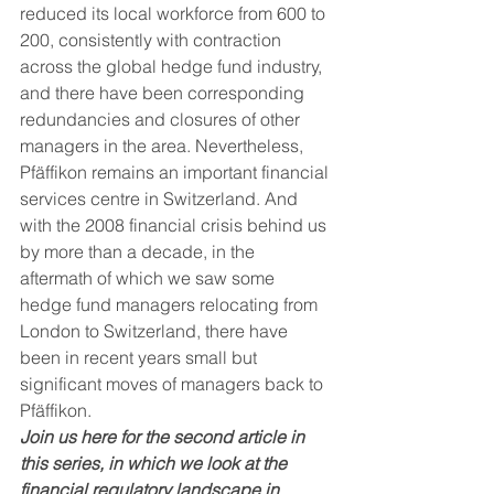
reduced its local workforce from 600 to 
200, consistently with contraction 
across the global hedge fund industry, 
and there have been corresponding 
redundancies and closures of other 
managers in the area. Nevertheless, 
Pfäffikon remains an important financial 
services centre in Switzerland. And 
with the 2008 financial crisis behind us 
by more than a decade, in the 
aftermath of which we saw some 
hedge fund managers relocating from 
London to Switzerland, there have 
been in recent years small but 
significant moves of managers back to 
Pfäffikon. 
Join us here for the second article in 
this series, in which we look at the 
financial regulatory landscape in 