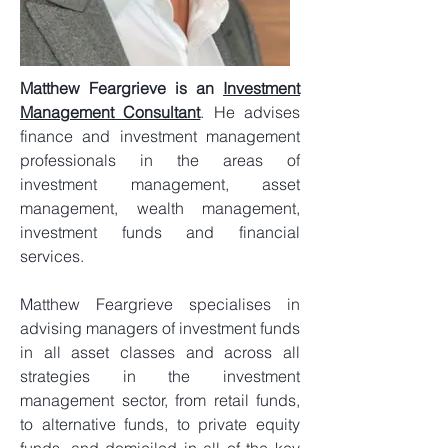
Matthew Feargrieve is an
Investment
Management Consultant
. He advises
finance and investment management
professionals in the areas of
investment management, asset
management, wealth management,
investment funds and financial
services.
Matthew Feargrieve specialises in
advising managers of investment funds
in all asset classes and across all
strategies in the investment
management sector, from retail funds,
to alternative funds, to private equity