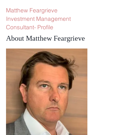
Matthew Feargrieve
Investment Management
Consultant- Profile
About Matthew Feargrieve