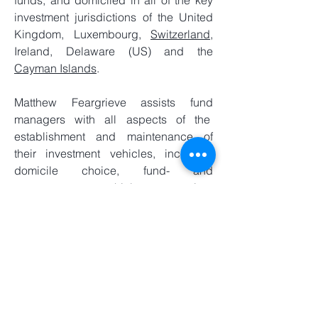
funds, and domiciled in all of the key
investment jurisdictions of the United
Kingdom, Luxembourg,
Switzerland
,
Ireland, Delaware (US) and the
Cayman Islands
.
Matthew Feargrieve assists fund
managers with all aspects of the
establishment and maintenance of
their investment vehicles, including
domicile choice, fund- and
management- vehicle structuring,
liquidity management
and investor
relations.
In addition to specialised investment
management solutions and services,
Matthew Feargrieve also provides
general support to investment