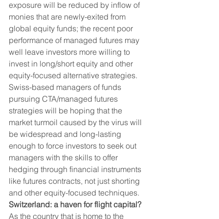
exposure will be reduced by inflow of 
monies that are newly-exited from 
global equity funds; the recent poor 
performance of managed futures may 
well leave investors more willing to 
invest in long/short equity and other 
equity-focused alternative strategies. 
Swiss-based managers of funds 
pursuing CTA/managed futures 
strategies will be hoping that the 
market turmoil caused by the virus will 
be widespread and long-lasting 
enough to force investors to seek out 
managers with the skills to offer 
hedging through financial instruments 
like futures contracts, not just shorting 
and other equity-focused techniques. 
Switzerland: a haven for flight capital?
As the country that is home to the 