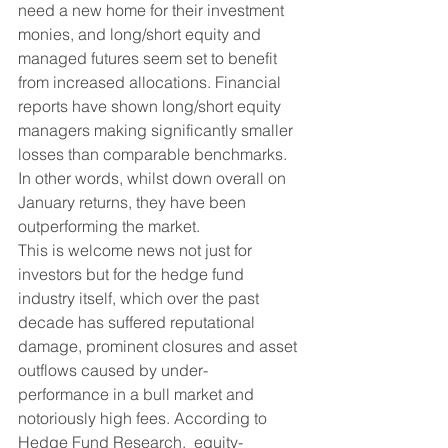
need a new home for their investment 
monies, and long/short equity and 
managed futures seem set to benefit 
from increased allocations. Financial 
reports have shown long/short equity 
managers making significantly smaller 
losses than comparable benchmarks. 
In other words, whilst down overall on 
January returns, they have been 
outperforming the market.  
This is welcome news not just for 
investors but for the hedge fund 
industry itself, which over the past 
decade has suffered reputational 
damage, prominent closures and asset 
outflows caused by under-
performance in a bull market and 
notoriously high fees. According to 
Hedge Fund Research,  equity-