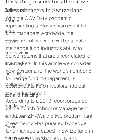
the virus presents for alternative 
asset managers in Switzerland 
Bollywood
With the COVID-19 pandemic 
Business
representing a Black Swan event for 
India
fund managers worldwide, the 
onslaught of the virus will be a test of 
COVID19
the hedge fund industry’s ability to 
coronavirus
deliver returns that are uncorrelated to 
the markets. In this article we consider 
Investing
how Switzerland, the world’s number 5 
lockdown
for hedge fund management, is 
Matthew Feargrieve
positioned to help investors ride out 
the market turmoil.   
social distancing
According to a 2019 report prepared 
Rap Music
by the Zurich School of Management 
and Law (ZHAW), the two predominant 
self isolation
investment styles pursued by hedge 
Travel
fund managers based in Switzerland in 
Sunny Leone
2018 were long/short equity and 