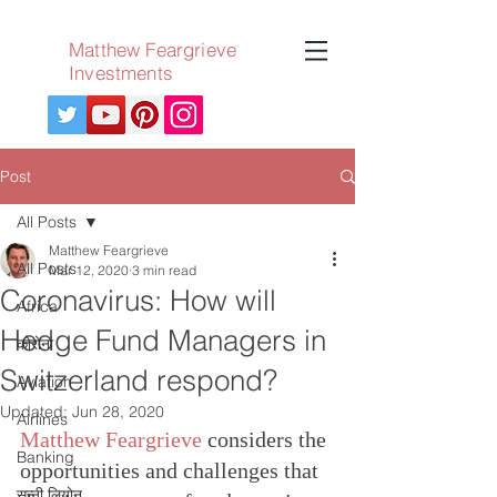
Matthew Feargrieve
Investments
Post
All Posts
Matthew Feargrieve
All Posts
Mar 12, 2020
3 min read
Coronavirus: How will
Africa
Hedge Fund Managers in
कोरोना
Switzerland respond?
Aviation
Updated:
Jun 28, 2020
Airlines
Matthew Feargrieve
 considers the 
Banking
opportunities and challenges that 
सन्नी लियोन