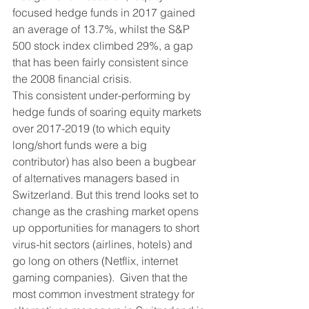
focused hedge funds in 2017 gained 
an average of 13.7%, whilst the S&P 
500 stock index climbed 29%, a gap 
that has been fairly consistent since 
the 2008 financial crisis.  
This consistent under-performing by 
hedge funds of soaring equity markets 
over 2017-2019 (to which equity 
long/short funds were a big 
contributor) has also been a bugbear 
of alternatives managers based in 
Switzerland. But this trend looks set to 
change as the crashing market opens 
up opportunities for managers to short 
virus-hit sectors (airlines, hotels) and 
go long on others (Netflix, internet 
gaming companies).  Given that the 
most common investment strategy for 