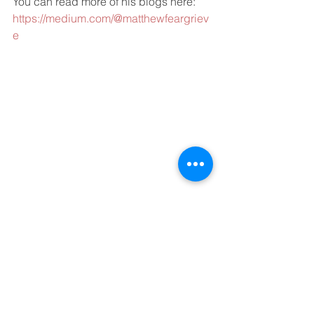
You can read more of his blogs here: 
https://medium.com/@matthewfeargriev
e
Switzerland: a beautiful backdrop for 
asset management
#AssetManagement
#HedgeFunds
#investmentfunds
Business
coronavirus