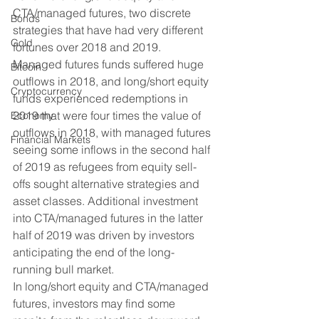
CTA/managed futures, two discrete 
Bonds
strategies that have had very different 
Gold
fortunes over 2018 and 2019.   
Managed futures funds suffered huge 
Bitcoin
outflows in 2018, and long/short equity 
Cryptocurrency
funds experienced redemptions in 
2019 that were four times the value of 
Economy
outflows in 2018, with managed futures 
Financial Markets
seeing some inflows in the second half 
of 2019 as refugees from equity sell-
offs sought alternative strategies and 
asset classes. Additional investment 
into CTA/managed futures in the latter 
half of 2019 was driven by investors 
anticipating the end of the long-
running bull market. 
In long/short equity and CTA/managed 
futures, investors may find some 