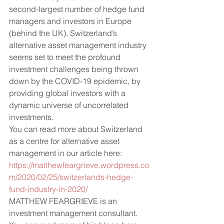
second-largest number of hedge fund 
managers and investors in Europe 
(behind the UK), Switzerland’s 
alternative asset management industry 
seems set to meet the profound 
investment challenges being thrown 
down by the COVID-19 epidemic, by 
providing global investors with a 
dynamic universe of uncorrelated 
investments.  
You can read more about Switzerland 
as a centre for alternative asset 
management in our article here: 
https://matthewfeargrieve.wordpress.co
m/2020/02/25/switzerlands-hedge-
fund-industry-in-2020/
MATTHEW FEARGRIEVE is an 
investment management consultant. 