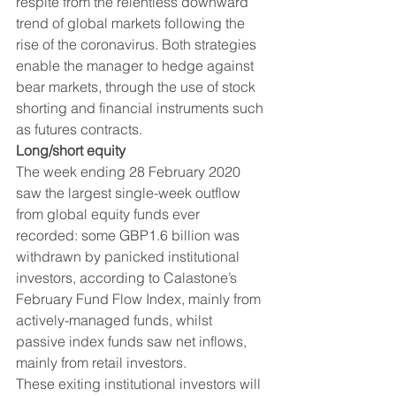
respite from the relentless downward 
trend of global markets following the 
rise of the coronavirus. Both strategies 
enable the manager to hedge against 
bear markets, through the use of stock 
shorting and financial instruments such 
as futures contracts. 
Long/short equity
The week ending 28 February 2020 
saw the largest single-week outflow 
from global equity funds ever 
recorded: some GBP1.6 billion was 
withdrawn by panicked institutional 
investors, according to Calastone’s 
February Fund Flow Index, mainly from 
actively-managed funds, whilst 
passive index funds saw net inflows, 
mainly from retail investors. 
These exiting institutional investors will 