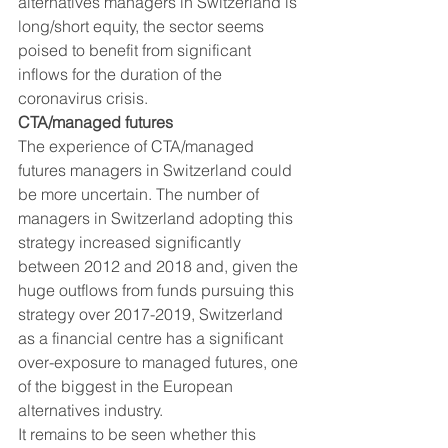
alternatives managers in Switzerland is 
long/short equity, the sector seems 
poised to benefit from significant 
inflows for the duration of the 
coronavirus crisis. 
CTA/managed futures
The experience of CTA/managed 
futures managers in Switzerland could 
be more uncertain. The number of 
managers in Switzerland adopting this 
strategy increased significantly 
between 2012 and 2018 and, given the 
huge outflows from funds pursuing this 
strategy over 2017-2019, Switzerland 
as a financial centre has a significant 
over-exposure to managed futures, one 
of the biggest in the European 
alternatives industry. 
It remains to be seen whether this 