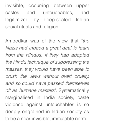
invisible, occurring between upper 
castes and untouchables, and 
legitimized by deep-seated Indian 
social rituals and religion.
Ambedkar was of the view that "
the 
Nazis had indeed a great deal to learn 
from the Hindus. If they had adopted 
the Hindu technique of suppressing the 
masses, they would have been able to 
crush the Jews without overt cruelty, 
and so could have passed themselves 
off as humane masters
". Systematically 
marginalised in India society, caste 
violence against untouchables is so 
deeply engrained in Indian society as 
to be a near-invisible, immutable norm.