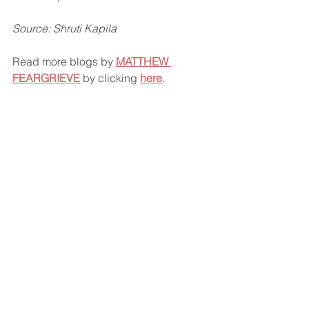
Source: Shruti Kapila
Read more blogs by 
MATTHEW 
FEARGRIEVE
 by clicking 
here
.