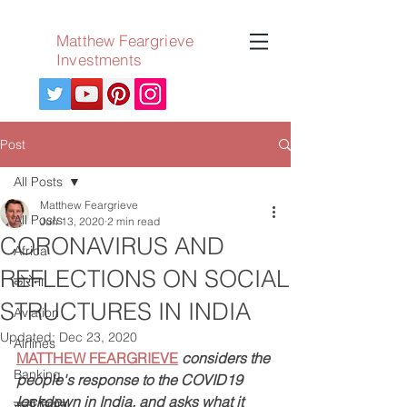
Matthew Feargrieve
Investments
Post
All Posts
Matthew Feargrieve
All Posts
Jun 13, 2020
2 min read
CORONAVIRUS AND
Africa
REFLECTIONS ON SOCIAL
कोरोना
STRUCTURES IN INDIA
Aviation
Updated:
Dec 23, 2020
Airlines
MATTHEW FEARGRIEVE
considers the 
Banking
people's response to the COVID19 
lockdown in India, and asks what it 
सन्नी लियोन