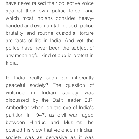
have never raised their collective voice 
against their own police force, one 
which most Indians consider heavy-
handed and even brutal. Indeed, police 
brutality and routine custodial torture 
are facts of life in India. And yet, the 
police have never been the subject of 
any meaningful kind of public protest in 
India.
Is India really such an inherently 
peaceful society? The question of 
violence in Indian society was 
discussed by the Dalit leader B.R. 
Ambedkar, when, on the eve of India's 
partition in 1947, as civil war raged 
between Hindus and Muslims, he 
posited his view that violence in Indian 
society was as pervasive as it was 