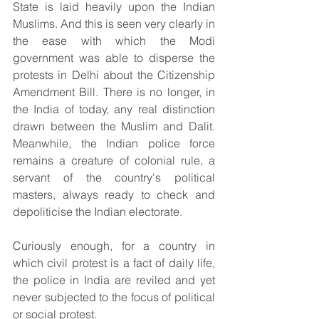
State is laid heavily upon the Indian 
Muslims. And this is seen very clearly in 
the ease with which the Modi 
government was able to disperse the 
protests in Delhi about the Citizenship 
Amendment Bill. There is no longer, in 
the India of today, any real distinction 
drawn between the Muslim and Dalit. 
Meanwhile, the Indian police force 
remains a creature of colonial rule, a 
servant of the country's political 
masters, always ready to check and 
depoliticise the Indian electorate.
Curiously enough, for a country in 
which civil protest is a fact of daily life, 
the police in India are reviled and yet 
never subjected to the focus of political 
or social protest.