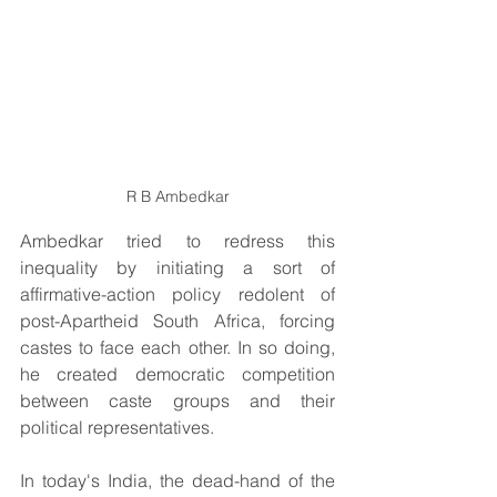
R B Ambedkar
Ambedkar tried to redress this 
inequality by initiating a sort of 
affirmative-action policy redolent of 
post-Apartheid South Africa, forcing 
castes to face each other. In so doing, 
he created democratic competition 
between caste groups and their 
political representatives.
In today's India, the dead-hand of the 