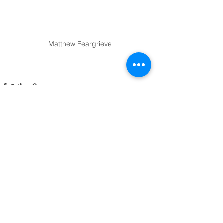
Matthew Feargrieve
See All
Recent Posts