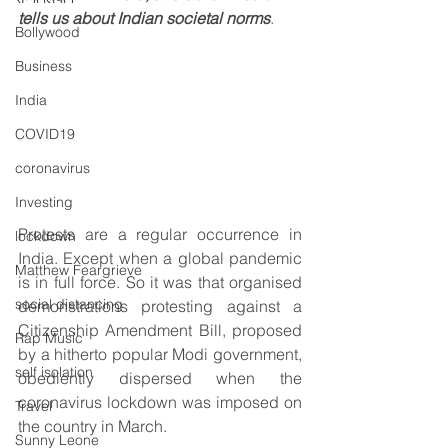
tells us about Indian societal norms
.
Bollywood
Business
India
COVID19
coronavirus
Investing
Protests are a regular occurrence in 
lockdown
India. Except when a global pandemic 
Matthew Feargrieve
is in full force. So it was that organised 
social distancing
demonstrations protesting against a 
Citizenship Amendment Bill, proposed 
Rap Music
by a hitherto popular Modi government, 
self isolation
obediently dispersed when the 
coronavirus lockdown was imposed on 
Travel
the country in March.
Sunny Leone