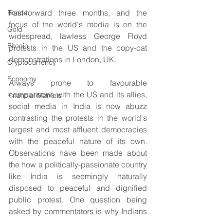
Fast-forward three months, and the 
Bonds
focus of the world's media is on the 
Gold
widespread, lawless George Floyd 
Bitcoin
protests in the US and the copy-cat 
demonstrations in London, UK.
Cryptocurrency
Economy
Always prone to favourable 
comparisons with the US and its allies, 
Financial Markets
social media in India is now abuzz 
contrasting the protests in the world's 
largest and most affluent democracies 
with the peaceful nature of its own. 
Observations have been made about 
the how a politically-passionate country 
like India is seemingly naturally 
disposed to peaceful and dignified 
public protest. One question being 
asked by commentators is why Indians 